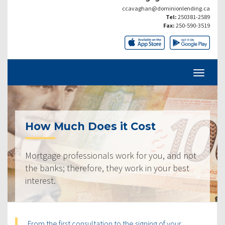
ccavaghan@dominionlending.ca
Tel:
250381-2589
Fax:
250-590-3519
How Much Does it Cost
Mortgage professionals work for you, and not
the banks; therefore, they work in your best
interest.
From the first consultation to the signing of your