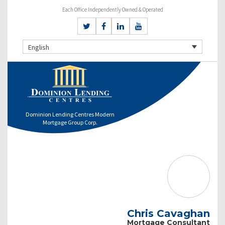
Each Office Independently Owned & Operated
English
Dominion Lending Centres Modern
Mortgage Group Corp.
Chris Cavaghan
Mortgage Consultant