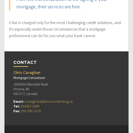
mortgage, their services are free.
A fee is charged only for the most challenging credit solutions, and
it’s especially under those circumstances that a mortgage
professional can do for you what your bank cannot.
CONTACT
Chris Cavaghan
Mortgage Consultant
100A 650 Allandale Road
Victoria, BC
V9C 0T7, Canada
Email:
ccavaghan@dominionlending.ca
Tel:
250381-2589
Fax:
250-590-3519