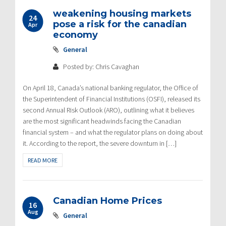
weakening housing markets
24
pose a risk for the canadian
Apr
economy
General
Posted by: Chris Cavaghan
On April 18, Canada’s national banking regulator, the Office of
the Superintendent of Financial Institutions (OSFI), released its
second Annual Risk Outlook (ARO), outlining what it believes
are the most significant headwinds facing the Canadian
financial system – and what the regulator plans on doing about
it. According to the report, the severe downturn in […]
READ MORE
Canadian Home Prices
16
Aug
General