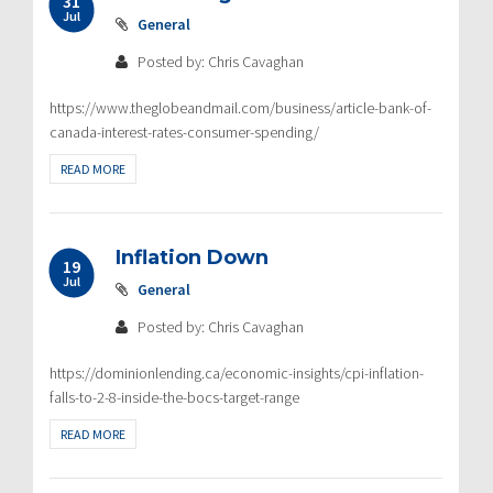
31
Jul
General
Posted by: Chris Cavaghan
https://www.theglobeandmail.com/business/article-bank-of-
canada-interest-rates-consumer-spending/
READ MORE
Inflation Down
19
Jul
General
Posted by: Chris Cavaghan
https://dominionlending.ca/economic-insights/cpi-inflation-
falls-to-2-8-inside-the-bocs-target-range
READ MORE