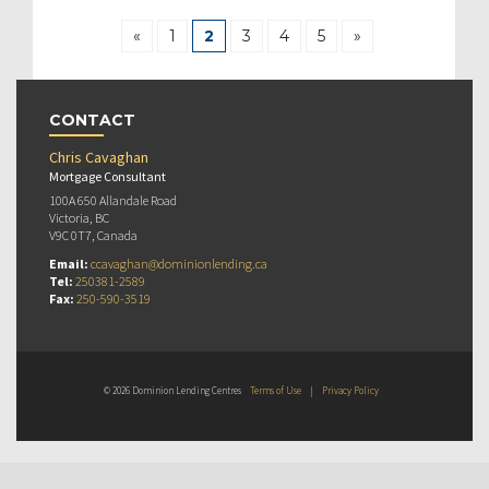
«
1
2
3
4
5
»
CONTACT
Chris Cavaghan
Mortgage Consultant
100A 650 Allandale Road
Victoria, BC
V9C 0T7, Canada
Email:
ccavaghan@dominionlending.ca
Tel:
250381-2589
Fax:
250-590-3519
© 2026 Dominion Lending Centres
Terms of Use
|
Privacy Policy