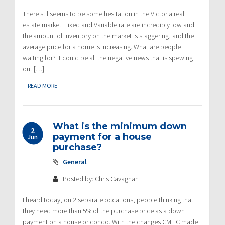
There stll seems to be some hesitation in the Victoria real
estate market. Fixed and Variable rate are incredibly low and
the amount of inventory on the market is staggering, and the
average price for a home is increasing. What are people
waiting for? It could be all the negative news that is spewing
out […]
READ MORE
What is the minimum down
2
payment for a house
Jun
purchase?
General
Posted by: Chris Cavaghan
I heard today, on 2 separate occations, people thinking that
they need more than 5% of the purchase price as a down
payment on a house or condo. With the changes CMHC made