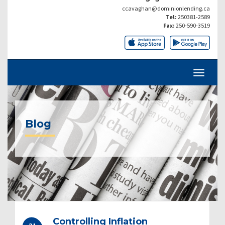
ccavaghan@dominionlending.ca
Tel:
250381-2589
Fax:
250-590-3519
Blog
Controlling Inflation