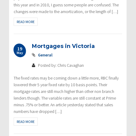
this year and in 2010, I guess some people are confused. The
changes were made to the amortization, or the length of […]
READ MORE
Mortgages in Victoria
19
May
General
Posted by: Chris Cavaghan
The fixed rates may be coming down a little more, RBC finally
lowered their 5 year fixed rate by 10 basis points. Their
mortgage rates are still much higher than other non branch
lenders though. The variable rates are still constant at Prime
minus .75% or better. An article yesterday stated that sales
numbers have dropped […]
READ MORE