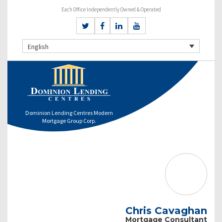
Each Office Independently Owned & Operated
English
Dominion Lending Centres Modern
Mortgage Group Corp.
Chris Cavaghan
Mortgage Consultant