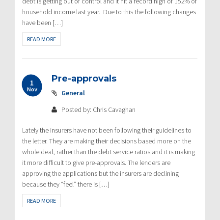
debt is getting out of control and it hit a record high of 152% of
household income last year. Due to this the following changes
have been […]
READ MORE
Pre-approvals
1
Nov
General
Posted by: Chris Cavaghan
Lately the insurers have not been following their guidelines to
the letter. They are making their decisions based more on the
whole deal, rather than the debt service ratios and it is making
it more difficult to give pre-approvals. The lenders are
approving the applications but the insurers are declining
because they “feel” there is […]
READ MORE