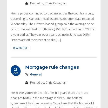
Posted by: Chris Cavaghan
Home prices continued to decline across the country in July,
according to Canadian Real Estate Association data released
Wednesday. The Ottawa-based group said the average price
of a home sold last month was $353,147, a decline of 2% from
a year earlier. The year-over-year decline in June was 0.8%.
“Prices are off their recent peaks […]
READ MORE
Mortgage rule changes
21
Jun
General
Posted by: Chris Cavaghan
Hello everyone For the 4th time in 4 years there are more
changes today in the mortgage industry. The federal
government has been warning Canadians that the household