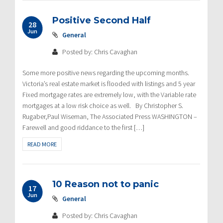
Positive Second Half
28
Jun
General
Posted by: Chris Cavaghan
Some more positive news regarding the upcoming months.
Victoria’s real estate market is flooded with listings and 5 year
Fixed mortgage rates are extremely low, with the Variable rate
mortgages at a low risk choice as well. By Christopher S.
Rugaber,Paul Wiseman, The Associated Press WASHINGTON –
Farewell and good riddance to the first […]
READ MORE
10 Reason not to panic
17
Jun
General
Posted by: Chris Cavaghan